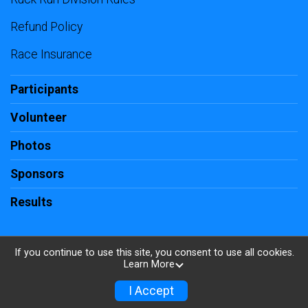
Refund Policy
Race Insurance
Participants
Volunteer
Photos
Sponsors
Results
If you continue to use this site, you consent to use all cookies.
Learn More
Powered by RunSignup, © 2026
Privacy Policy
I Accept