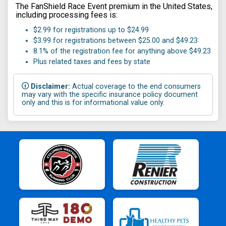
The FanShield Race Event premium in the United States,
including processing fees is:
$2.99 for registrations up to $24.99
$3.99 for registrations between $25.00 and $49.23
8.1% of the registration fee for anything above $49.23
Plus related taxes and fees by state
Disclaimer:
Actual coverage to the end consumers
may vary with the specific insurance policy document
only and this is for informational value only.