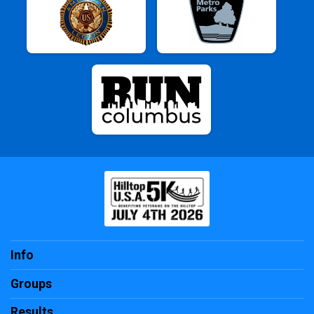
Info
Groups
Results