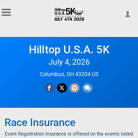
Hilltop U.S.A. 5K
July 4, 2026
Columbus, OH 43204 US
Race Insurance
Event Registration Insurance is offered on the events listed