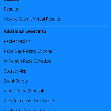
Results
How to Submit Virtual Results
Additional Event Info
Packet Pickup
Race Day Parking Options
In-Person Race Schedule
Course Map
Event Safety
Virtual Race Schedule
RUNColumbus Race Series
Ruck Run Division Rules