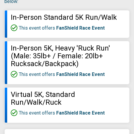
below:
In-Person Standard 5K Run/Walk
This event offers
FanShield Race Event
In-Person 5K, Heavy 'Ruck Run'
(Male: 35lb+ / Female: 20lb+
Rucksack/Backpack)
This event offers
FanShield Race Event
Virtual 5K, Standard
Run/Walk/Ruck
This event offers
FanShield Race Event