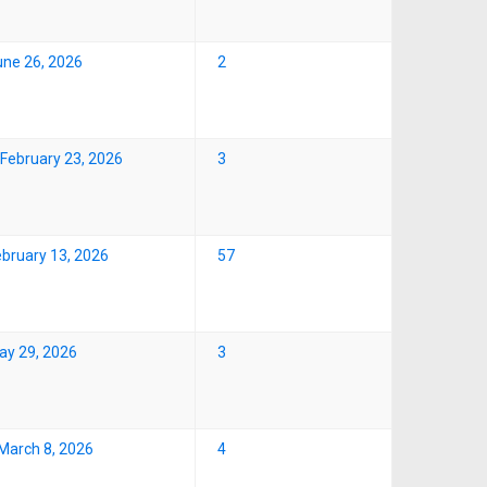
une 26, 2026
2
February 23, 2026
3
ebruary 13, 2026
57
ay 29, 2026
3
March 8, 2026
4