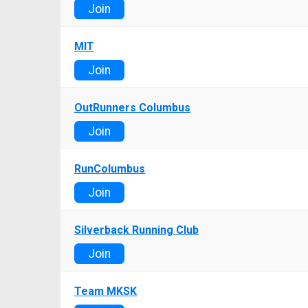
Join
MIT
Join
OutRunners Columbus
Join
RunColumbus
Join
Silverback Running Club
Join
Team MKSK