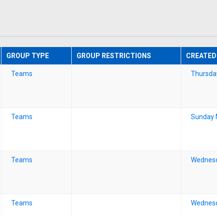
GROUP TYPE
GROUP RESTRICTIONS
CREATED
Teams
Thursda
Teams
Sunday 
Teams
Wednesd
Teams
Wednesd