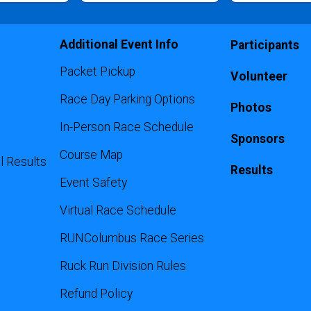
Additional Event Info
Participants
Packet Pickup
Volunteer
Race Day Parking Options
Photos
In-Person Race Schedule
Sponsors
Course Map
l Results
Results
Event Safety
Virtual Race Schedule
RUNColumbus Race Series
Ruck Run Division Rules
Refund Policy