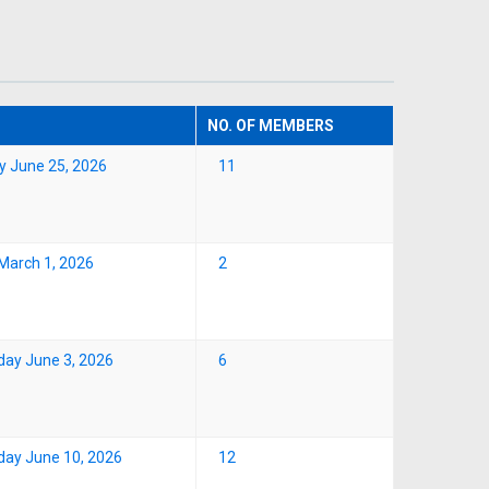
NO. OF MEMBERS
y June 25, 2026
11
March 1, 2026
2
ay June 3, 2026
6
ay June 10, 2026
12