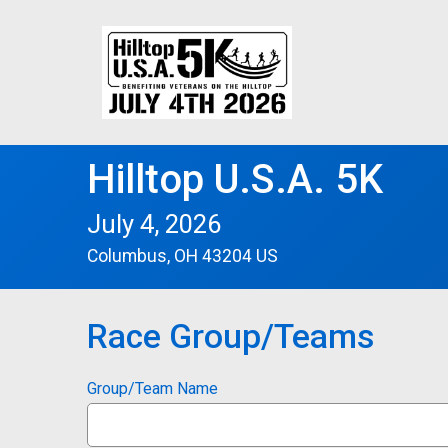
Hilltop U.S.A. 5K
July 4, 2026
Columbus, OH 43204 US
Race Group/Teams
Group/Team Name