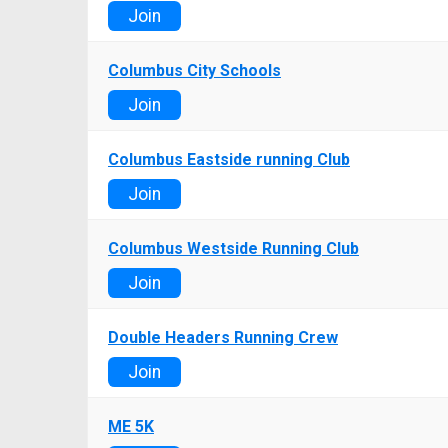
Join
Columbus City Schools
Join
Columbus Eastside running Club
Join
Columbus Westside Running Club
Join
Double Headers Running Crew
Join
ME 5K