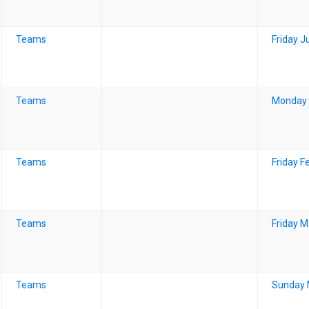
Teams
Friday J
Teams
Monday 
Teams
Friday F
Teams
Friday M
Teams
Sunday 