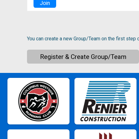
Join
You can create a new Group/Team on the first step o
Register & Create Group/Team