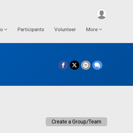
fo
Participants
Volunteer
More
Create a Group/Team