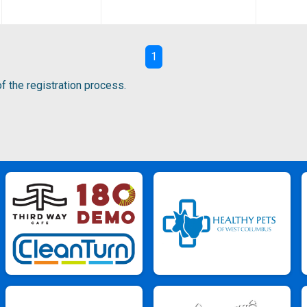
1
f the registration process.