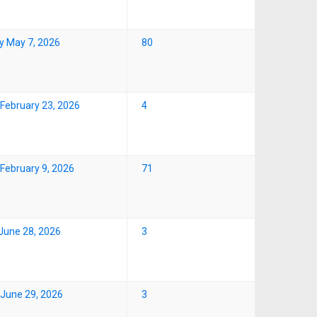
y May 7, 2026
80
February 23, 2026
4
February 9, 2026
71
June 28, 2026
3
June 29, 2026
3