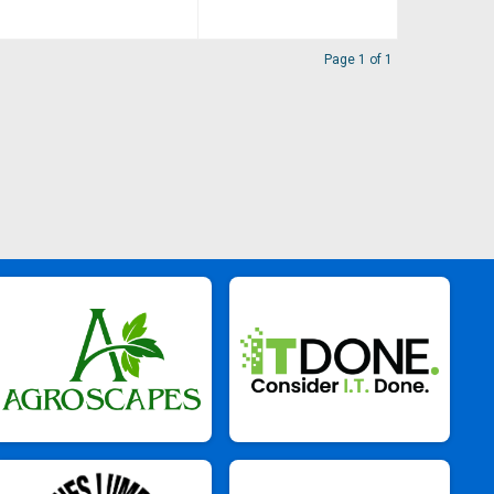
Page 1 of 1