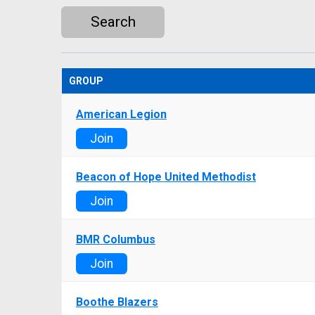
Search
GROUP
American Legion
Join
Beacon of Hope United Methodist
Join
BMR Columbus
Join
Boothe Blazers