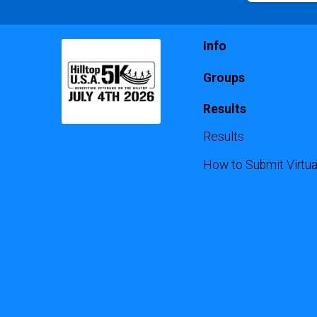
Info
Groups
Results
Results
How to Submit Virtua