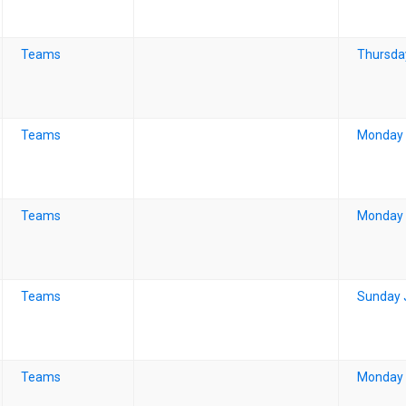
Teams
Thursda
Teams
Monday 
Teams
Monday 
Teams
Sunday 
Teams
Monday 