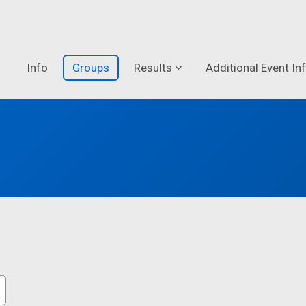
Info
Groups
Results
Additional Event In