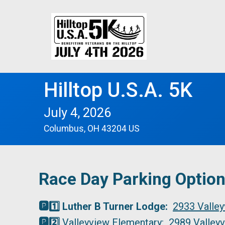
Hilltop U.S.A. 5K
July 4, 2026
Columbus, OH 43204 US
Race Day Parking Optio
🅿️1️⃣ Luther B Turner Lodge:
2933 Valley
🅿️2️⃣
Valleyview Elementary:
2989 Valleyv