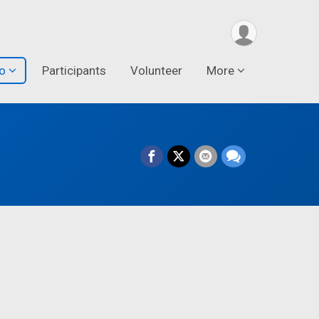
fo
Participants
Volunteer
More