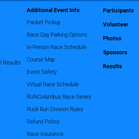
Additional Event Info
Participants
Packet Pickup
Volunteer
Race Day Parking Options
Photos
In-Person Race Schedule
Sponsors
Course Map
l Results
Results
Event Safety
Virtual Race Schedule
RUNColumbus Race Series
Ruck Run Division Rules
Refund Policy
Race Insurance