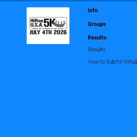
Info
Groups
Results
Results
How to Submit Virtua