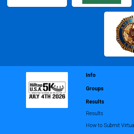
Info
Groups
Results
Results
How to Submit Virtua