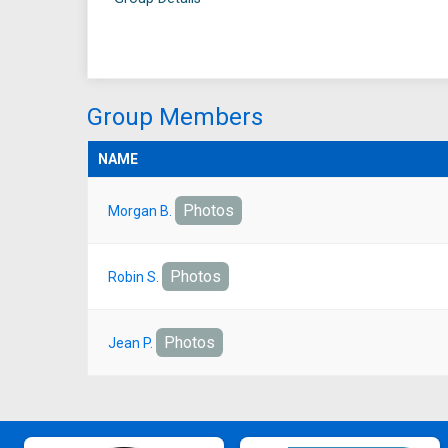
Group Members
NAME
Photos
Morgan B.
Photos
Robin S.
Photos
Jean P.