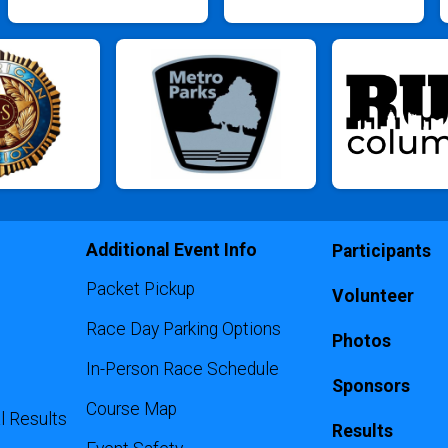
Additional Event Info
Participants
Packet Pickup
Volunteer
Race Day Parking Options
Photos
In-Person Race Schedule
Sponsors
Course Map
l Results
Results