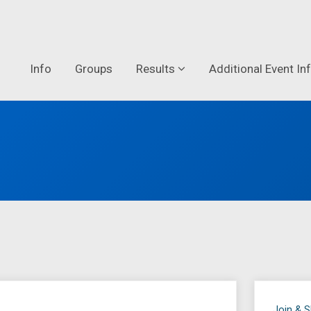
Info
Groups
Results
Additional Event In
Join & 