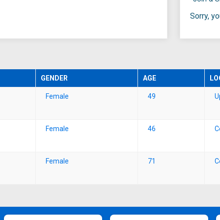
Sorry, y
GENDER
AGE
LO
Female
49
U
Female
46
C
Female
71
C