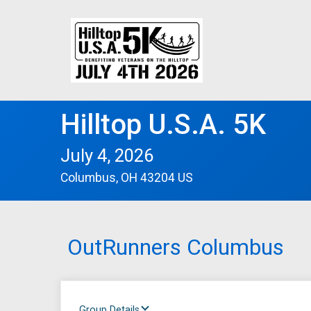
Hilltop U.S.A. 5K
July 4, 2026
Columbus, OH 43204 US
OutRunners Columbus
Group Details