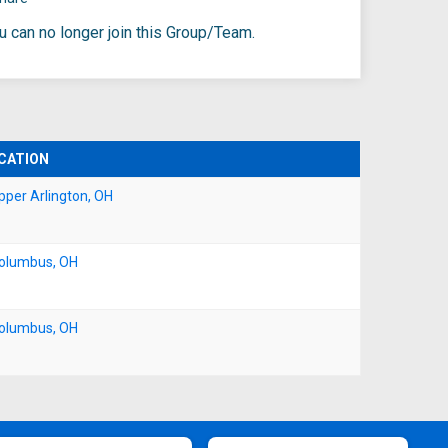
ou can no longer join this Group/Team.
CATION
pper Arlington, OH
olumbus, OH
olumbus, OH