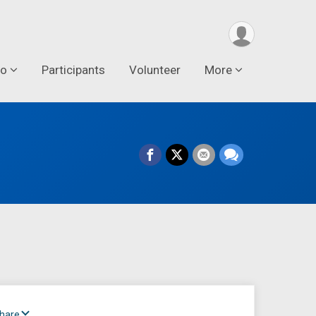
fo
Participants
Volunteer
More
Share