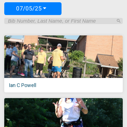
07/05/25
Ian C Powell