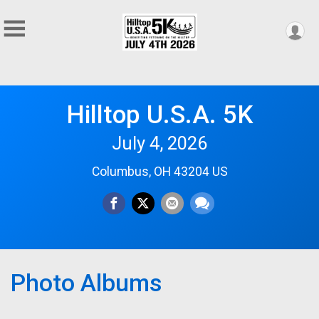
Hilltop U.S.A. 5K
July 4, 2026
Columbus, OH 43204 US
Photo Albums