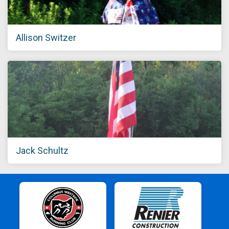
Allison Switzer
Jack Schultz