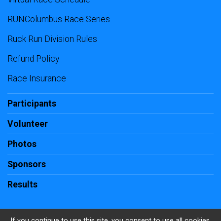
RUNColumbus Race Series
Ruck Run Division Rules
Refund Policy
Race Insurance
Participants
Volunteer
Photos
Sponsors
Results
If you continue to use this site, you consent to use all cookies.