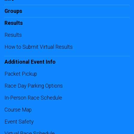
Groups
Results
Results
How to Submit Virtual Results
Additional Event Info
Packet Pickup
Race Day Parking Options
In-Person Race Schedule
Course Map
Event Safety
Virtual Race Schedule